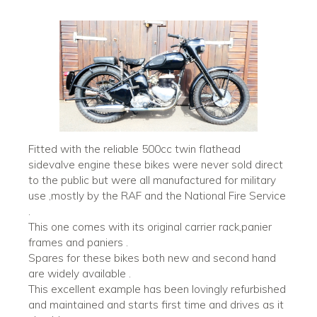
Fitted with the reliable 500cc twin flathead
sidevalve engine these bikes were never sold direct
to the public but were all manufactured for military
use ,mostly by the RAF and the National Fire Service
.
This one comes with its original carrier rack,panier
frames and paniers .
Spares for these bikes both new and second hand
are widely available .
This excellent example has been lovingly refurbished
and maintained and starts first time and drives as it