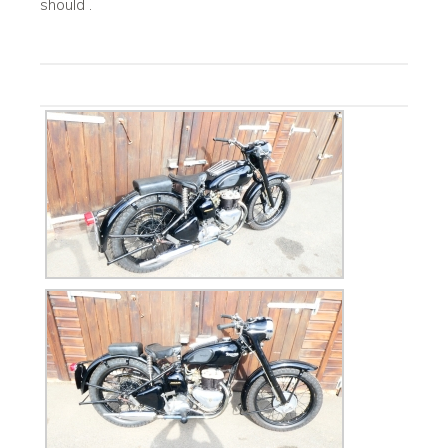
should .