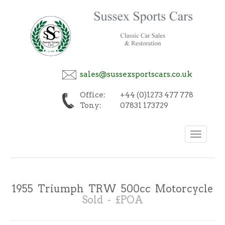
sales@sussexsportscars.co.uk
Office:
+44 (0)1273 477 778
Tony:
07831 173729
Toggle
navigation
1955 Triumph TRW 500cc Motorcycle
Sold - £POA