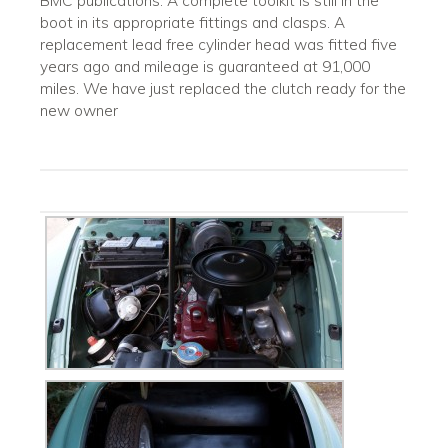
BMC publications. A complete toolkit is still in the
boot in its appropriate fittings and clasps. A
replacement lead free cylinder head was fitted five
years ago and mileage is guaranteed at 91,000
miles. We have just replaced the clutch ready for the
new owner