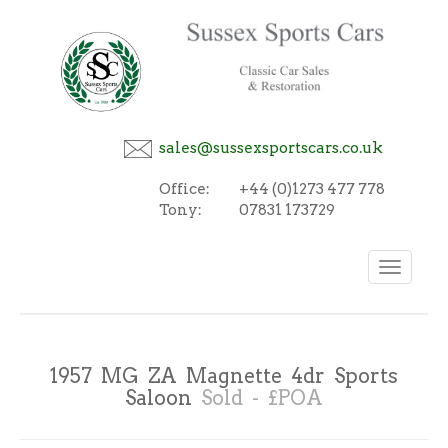
sales@sussexsportscars.co.uk
Office:
+44 (0)1273 477 778
Tony:
07831 173729
Toggle
navigation
1957 MG ZA Magnette 4dr Sports
Saloon
Sold - £POA