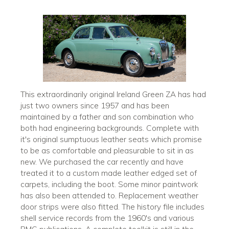
This extraordinarily original Ireland Green ZA has had
just two owners since 1957 and has been
maintained by a father and son combination who
both had engineering backgrounds. Complete with
it's original sumptuous leather seats which promise
to be as comfortable and pleasurable to sit in as
new. We purchased the car recently and have
treated it to a custom made leather edged set of
carpets, including the boot. Some minor paintwork
has also been attended to. Replacement weather
door strips were also fitted. The history file includes
shell service records from the 1960's and various