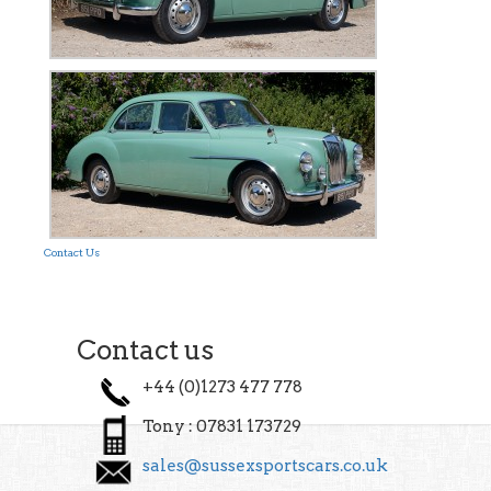
Contact Us
Contact us
+44 (0)1273 477 778
Tony : 07831 173729
sales@sussexsportscars.co.uk