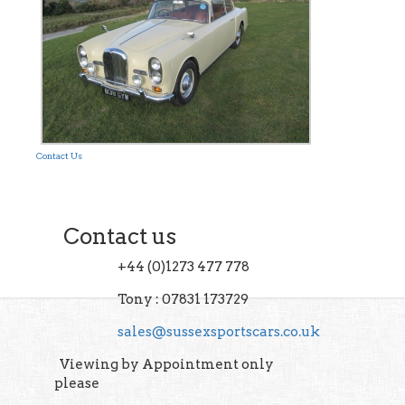
Contact Us
Contact us
+44 (0)1273 477 778
Tony : 07831 173729
sales@sussexsportscars.co.uk
Viewing by Appointment only
please