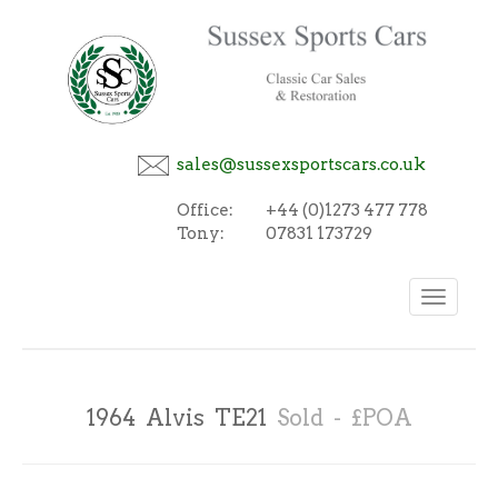
sales@sussexsportscars.co.uk
Office:
+44 (0)1273 477 778
Tony:
07831 173729
Toggle
navigation
1964 Alvis TE21
Sold - £POA