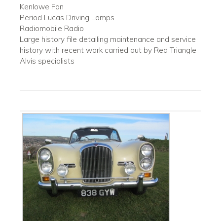
Kenlowe Fan
Period Lucas Driving Lamps
Radiomobile Radio
Large history file detailing maintenance and service
history with recent work carried out by Red Triangle
Alvis specialists