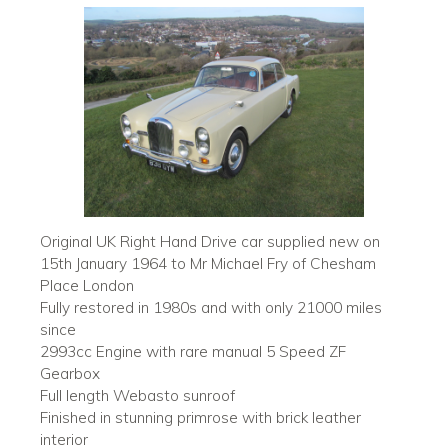
Original UK Right Hand Drive car supplied new on
15th January 1964 to Mr Michael Fry of Chesham
Place London
Fully restored in 1980s and with only 21000 miles
since
2993cc Engine with rare manual 5 Speed ZF
Gearbox
Full length Webasto sunroof
Finished in stunning primrose with brick leather
interior