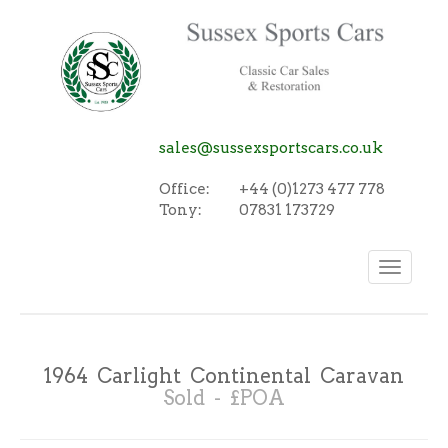
sales@sussexsportscars.co.uk
Office:
+44 (0)1273 477 778
Tony:
07831 173729
Toggle
navigation
1964 Carlight Continental Caravan
Sold - £POA