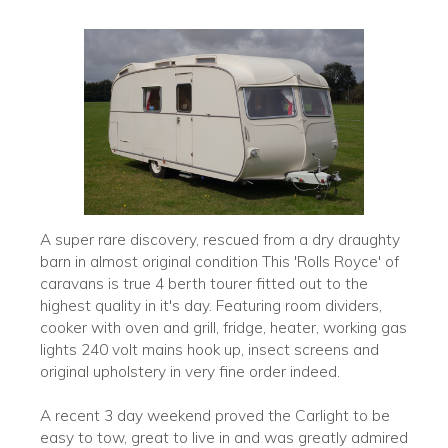
A super rare discovery, rescued from a dry draughty
barn in almost original condition This 'Rolls Royce' of
caravans is true 4 berth tourer fitted out to the
highest quality in it's day. Featuring room dividers,
cooker with oven and grill, fridge, heater, working gas
lights 240 volt mains hook up, insect screens and
original upholstery in very fine order indeed.
A recent 3 day weekend proved the Carlight to be
easy to tow, great to live in and was greatly admired