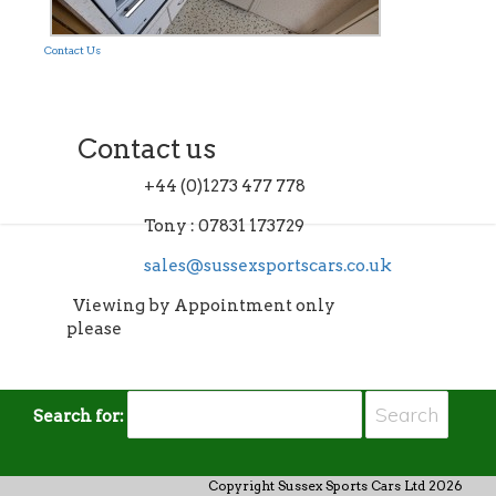
Contact Us
Contact us
+44 (0)1273 477 778
Tony : 07831 173729
sales@sussexsportscars.co.uk
Viewing by Appointment only
please
Search for:
Copyright Sussex Sports Cars Ltd 2026