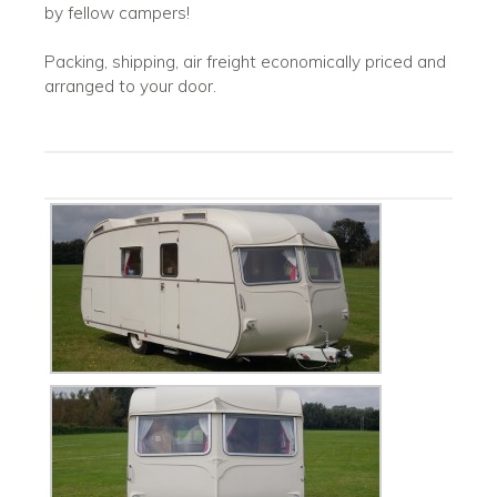
by fellow campers!
Packing, shipping, air freight economically priced and
arranged to your door.