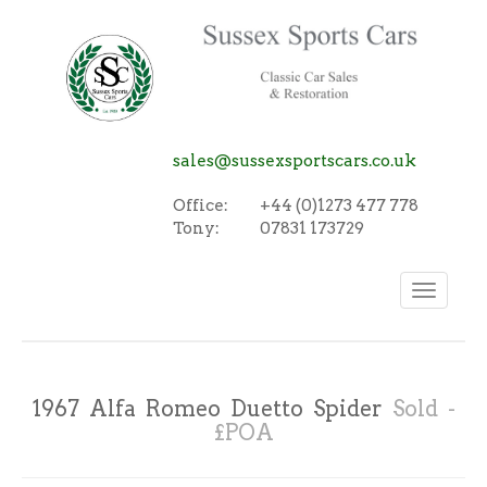
sales@sussexsportscars.co.uk
Office:
+44 (0)1273 477 778
Tony:
07831 173729
Toggle
navigation
1967 Alfa Romeo Duetto Spider
Sold -
£POA