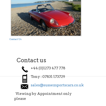
Contact Us
Contact us
+44 (0)1273 477 778
Tony : 07831 173729
sales@sussexsportscars.co.uk
Viewing by Appointment only
please