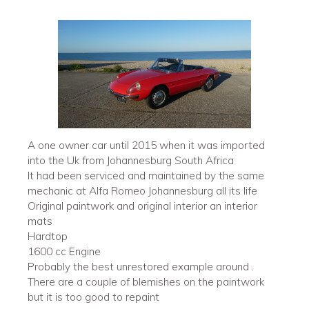
A one owner car until 2015 when it was imported
into the Uk from Johannesburg South Africa
It had been serviced and maintained by the same
mechanic at Alfa Romeo Johannesburg all its life
Original paintwork and original interior an interior
mats
Hardtop
1600 cc Engine
Probably the best unrestored example around .
There are a couple of blemishes on the paintwork
but it is too good to repaint