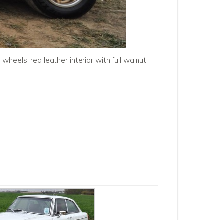
wheels, red leather interior with full walnut