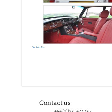
Contact Us
Contact us
+44 (0)1273 477 778