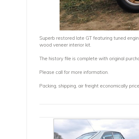
Superb restored late GT featuring tuned engine 
wood veneer interior kit.
The history file is complete with original pur
Please call for more information.
Packing, shipping, air freight economically pri