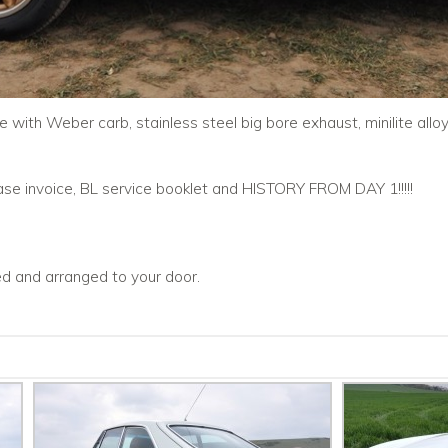
with Weber carb, stainless steel big bore exhaust, minilite alloy 
chase invoice, BL service booklet and HISTORY FROM DAY 1!!!!!
ced and arranged to your door.