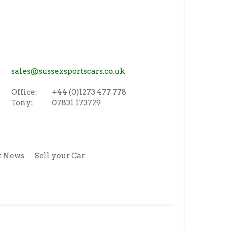
sales@sussexsportscars.co.uk
Office:
+44 (0)1273 477 778
Tony:
07831 173729
t News
Sell your Car