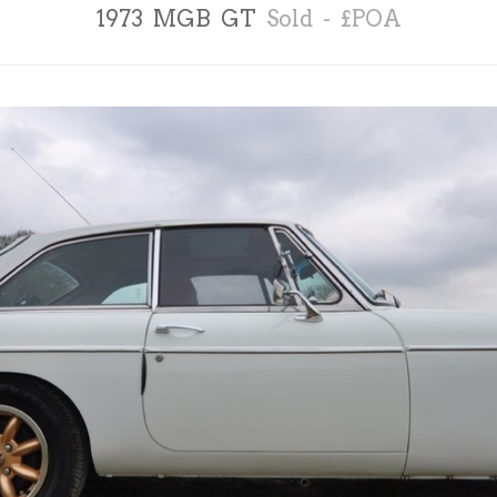
1973 MGB GT
Sold - £POA