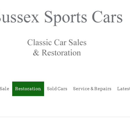
Sale
Restoration
Sold Cars
Service & Repairs
Lates