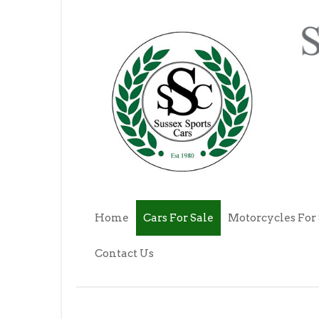
Home
Cars For Sale
Motorcycles For 
Contact Us