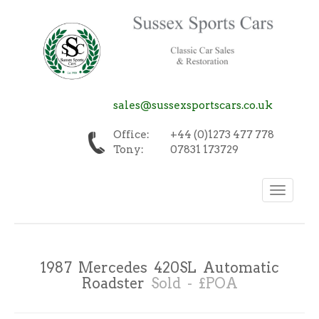
sales@sussexsportscars.co.uk
Office:
+44 (0)1273 477 778
Tony:
07831 173729
Toggle
navigation
1987 Mercedes 420SL Automatic
Roadster
Sold - £POA