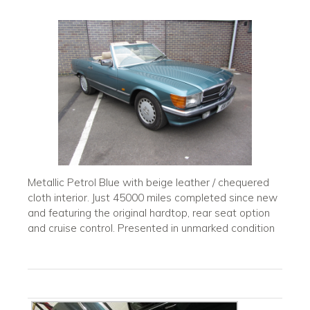
Metallic Petrol Blue with beige leather / chequered
cloth interior. Just 45000 miles completed since new
and featuring the original hardtop, rear seat option
and cruise control. Presented in unmarked condition