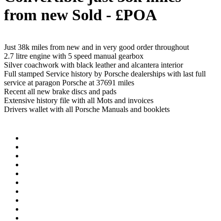
from new
Sold - £POA
Just 38k miles from new and in very good order throughout
2.7 litre engine with 5 speed manual gearbox
Silver coachwork with black leather and alcantera interior
Full stamped Service history by Porsche dealerships with last full
service at paragon Porsche at 37691 miles
Recent all new brake discs and pads
Extensive history file with all Mots and invoices
Drivers wallet with all Porsche Manuals and booklets