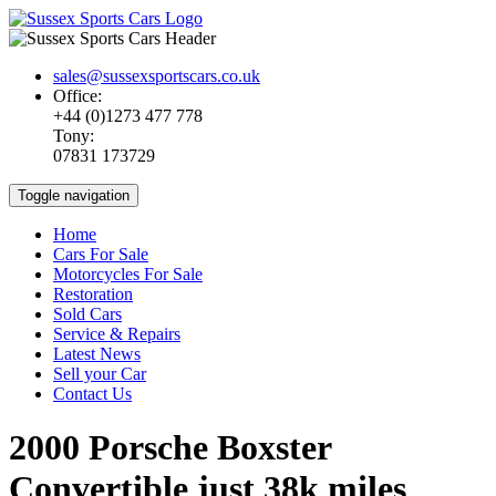
sales@sussexsportscars.co.uk
Office:
+44 (0)1273 477 778
Tony:
07831 173729
Toggle navigation
Home
Cars For Sale
Motorcycles For Sale
Restoration
Sold Cars
Service & Repairs
Latest News
Sell your Car
Contact Us
2000 Porsche Boxster
Convertible just 38k miles