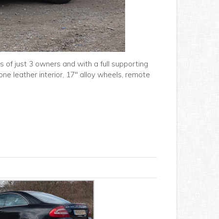
 of just 3 owners and with a full supporting
-tone leather interior, 17" alloy wheels, remote