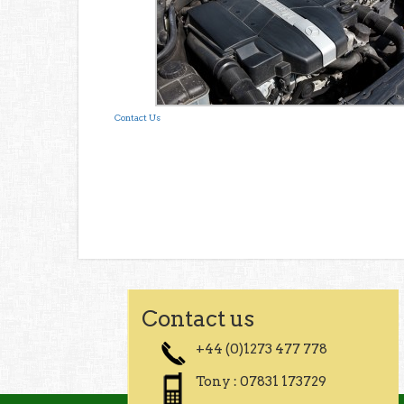
Contact Us
Contact us
+44 (0)1273 477 778
Tony : 07831 173729