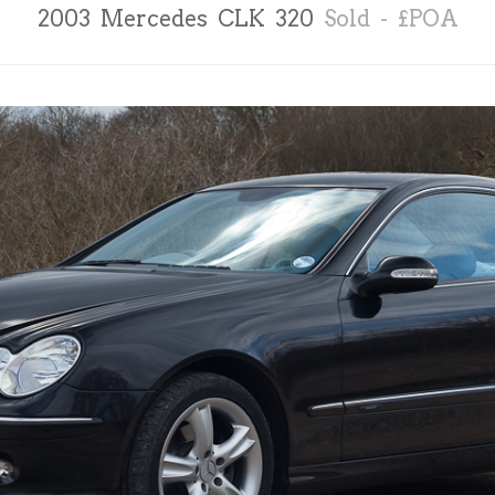
2003 Mercedes CLK 320
Sold - £POA