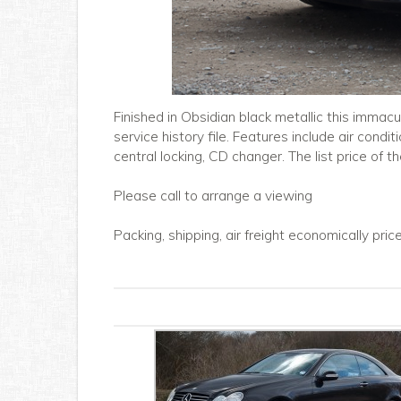
Finished in Obsidian black metallic this immac
service history file. Features include air condit
central locking, CD changer. The list price of 
Please call to arrange a viewing
Packing, shipping, air freight economically pri