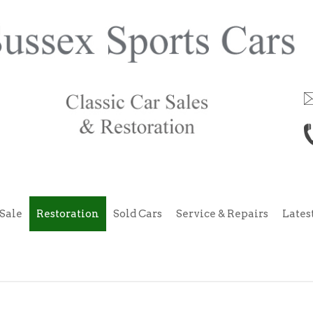
Sale
Restoration
Sold Cars
Service & Repairs
Lates