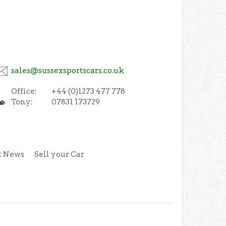
sales@sussexsportscars.co.uk
Office:
+44 (0)1273 477 778
Tony:
07831 173729
t News
Sell your Car