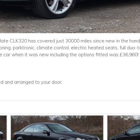
ulate CLK320 has covered just 30000 miles since new in the hands
ioning, parktronic, climate control, electric heated seats, full duo
the car when it was new including the options fitted was £36,960!
ced and arranged to your door.