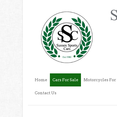
Home
Cars For Sale
Motorcycles For 
Contact Us