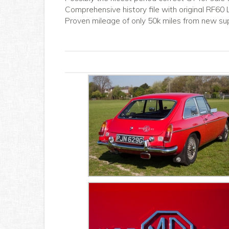
Comprehensive history file with original RF60
Proven mileage of only 50k miles from new su