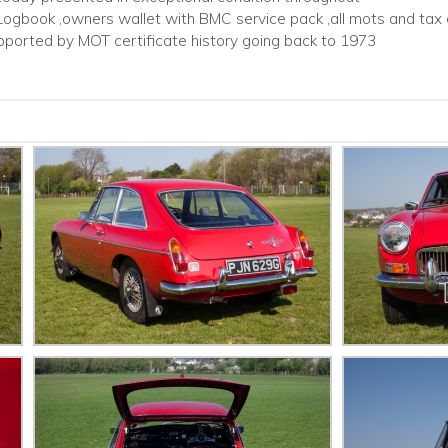
 Logbook ,owners wallet with BMC service pack ,all mots and tax 
pported by MOT certificate history going back to 1973