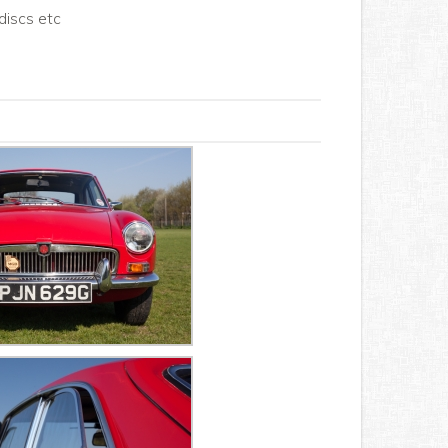
discs etc