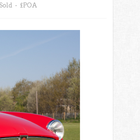
Sold - £POA