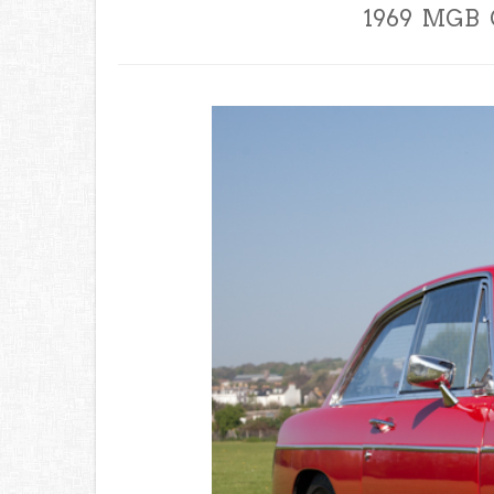
1969 MGB G