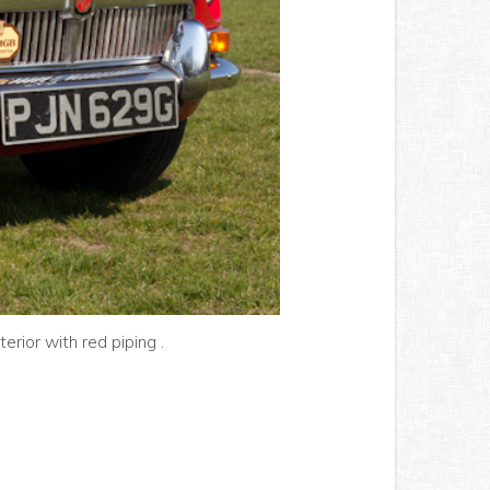
erior with red piping .