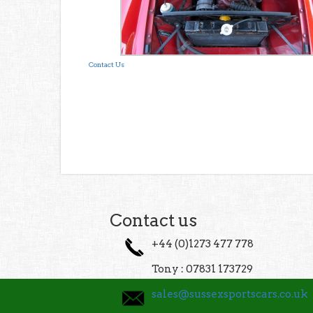
Contact Us
Contact us
+44 (0)1273 477 778
Tony : 07831 173729
sales@sussexsportscars.co.uk