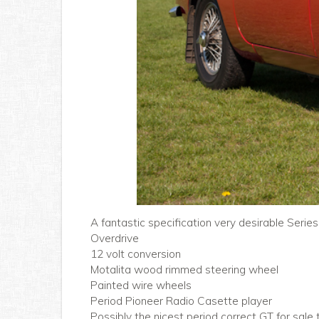
A fantastic specification very desirable Series
Overdrive
12 volt conversion
Motalita wood rimmed steering wheel
Painted wire wheels
Period Pioneer Radio Casette player
Possibly the nicest period correct GT for sale