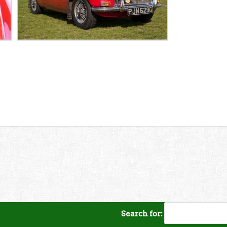
Search for: