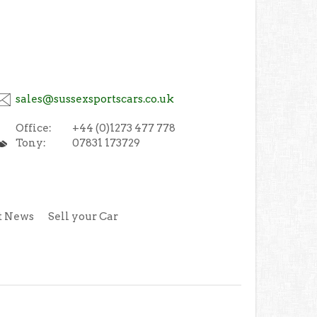
sales@sussexsportscars.co.uk
Office:
+44 (0)1273 477 778
Tony:
07831 173729
t News
Sell your Car