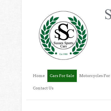
Home
Cars For Sale
Motorcycles For 
Contact Us