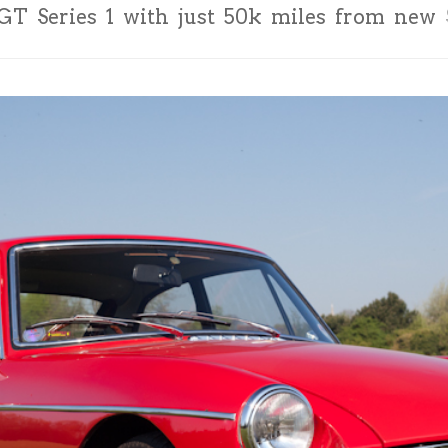
T Series 1 with just 50k miles from new