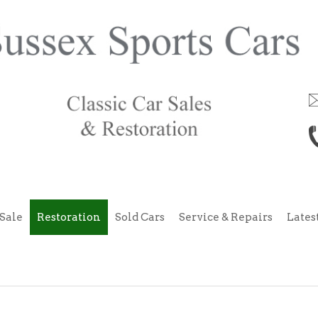
Sale
Restoration
Sold Cars
Service & Repairs
Lates