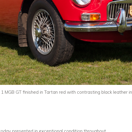
 1 MGB GT finished in Tartan red with contrasting black leather int
 today presented in exceptional condition throughout