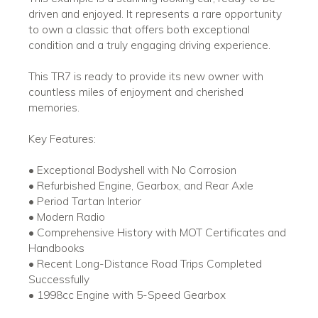
driven and enjoyed. It represents a rare opportunity
to own a classic that offers both exceptional
condition and a truly engaging driving experience.
This TR7 is ready to provide its new owner with
countless miles of enjoyment and cherished
memories.
Key Features:
• Exceptional Bodyshell with No Corrosion
• Refurbished Engine, Gearbox, and Rear Axle
• Period Tartan Interior
• Modern Radio
• Comprehensive History with MOT Certificates and
Handbooks
• Recent Long-Distance Road Trips Completed
Successfully
• 1998cc Engine with 5-Speed Gearbox