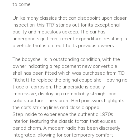
to come."
Unlike many classics that can disappoint upon closer
inspection, this TR7 stands out for its exceptional
quality and meticulous upkeep. The car has
undergone significant recent expenditure, resulting in
a vehicle that is a credit to its previous owners.
The bodyshell is in outstanding condition, with the
owner indicating a replacement new convertible
shell has been fitted which was purchased from T.D
Fitchett to replace the original coupe shell, leaving no
trace of corrosion. The underside is equally
impressive, displaying a remarkably straight and
solid structure. The vibrant Red paintwork highlights
the car's striking lines and classic appeal.
Step inside to experience the authentic 1970s
interior, featuring the classic tartan that exudes
period charm. A modern radio has been discreetly
integrated, allowing for contemporary comfort