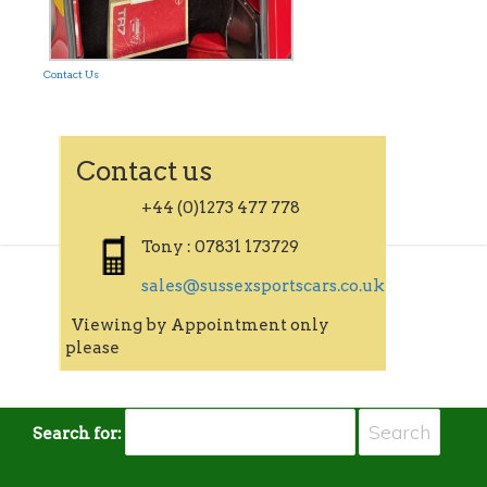
Contact Us
Contact us
+44 (0)1273 477 778
Tony : 07831 173729
sales@sussexsportscars.co.uk
Viewing by Appointment only
please
Search for: