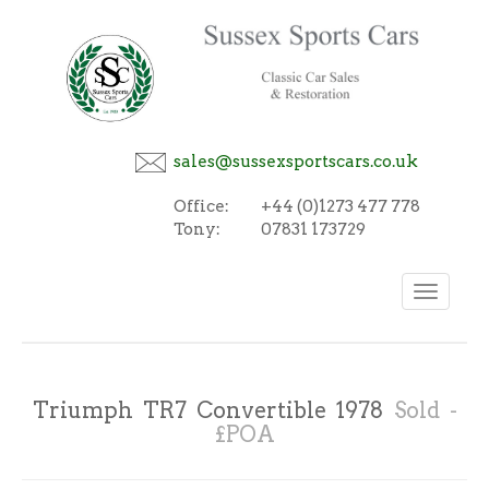
sales@sussexsportscars.co.uk
Office:
+44 (0)1273 477 778
Tony:
07831 173729
Toggle
navigation
Triumph TR7 Convertible 1978
Sold -
£POA