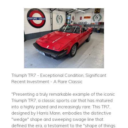
Triumph TR7 - Exceptional Condition, Significant
Recent Investment - A Rare Classic
"Presenting a truly remarkable example of the iconic
Triumph TR7, a classic sports car that has matured
into a highly prized and increasingly rare. This TR7,
designed by Harris Mann, embodies the distinctive
"wedge" shape and sweeping swage line that
defined the era, a testament to the "shape of things