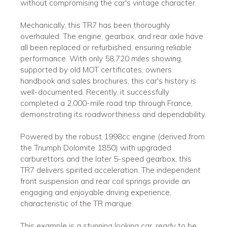
without compromising the car's vintage character.
Mechanically, this TR7 has been thoroughly
overhauled. The engine, gearbox, and rear axle have
all been replaced or refurbished, ensuring reliable
performance. With only 58,720 miles showing,
supported by old MOT certificates, owners
handbook and sales brochures, this car's history is
well-documented. Recently, it successfully
completed a 2,000-mile road trip through France,
demonstrating its roadworthiness and dependability.
Powered by the robust 1998cc engine (derived from
the Triumph Dolomite 1850) with upgraded
carburettors and the later 5-speed gearbox, this
TR7 delivers spirited acceleration. The independent
front suspension and rear coil springs provide an
engaging and enjoyable driving experience,
characteristic of the TR marque.
This example is a stunning looking car, ready to be