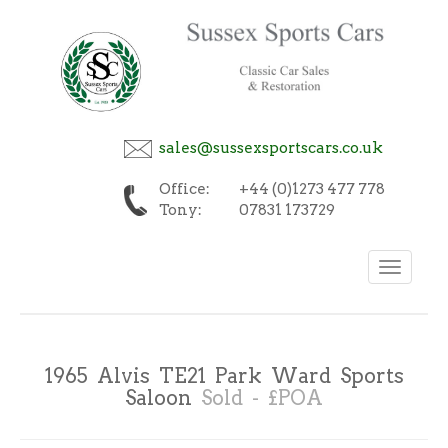
sales@sussexsportscars.co.uk
Office:
+44 (0)1273 477 778
Tony:
07831 173729
Toggle
navigation
1965 Alvis TE21 Park Ward Sports
Saloon
Sold - £POA