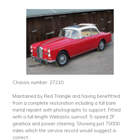
Chassis number: 27210
Maintained by Red Triangle and having benefitted
from a complete restoration including a full bare
metal repaint with photographs to support. Fitted
with a full length Webasto sunroof, 5-speed ZF
gearbox and power steering. Showing just 70000
miles which the service record would suggest is
correct.