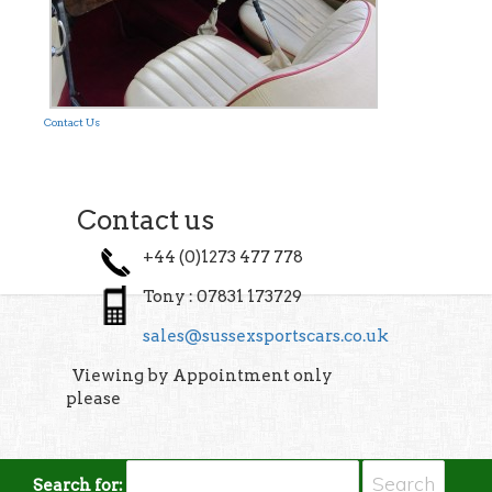
Contact Us
Contact us
+44 (0)1273 477 778
Tony : 07831 173729
sales@sussexsportscars.co.uk
Viewing by Appointment only
please
Search for: