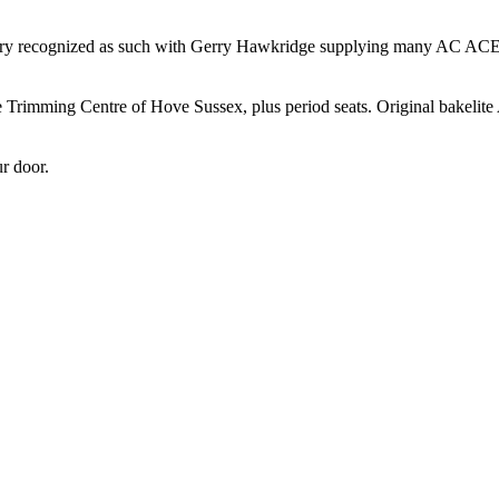
ndustry recognized as such with Gerry Hawkridge supplying many AC ACE
e Trimming Centre of Hove Sussex, plus period seats. Original bakelit
r door.