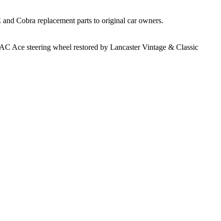
 and Cobra replacement parts to original car owners.
e AC Ace steering wheel restored by Lancaster Vintage & Classic