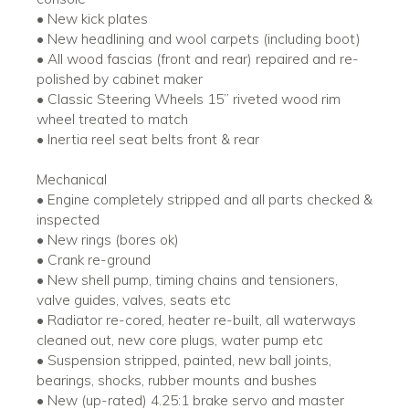
• New kick plates
• New headlining and wool carpets (including boot)
• All wood fascias (front and rear) repaired and re-
polished by cabinet maker
• Classic Steering Wheels 15’’ riveted wood rim
wheel treated to match
• Inertia reel seat belts front & rear
Mechanical
• Engine completely stripped and all parts checked &
inspected
• New rings (bores ok)
• Crank re-ground
• New shell pump, timing chains and tensioners,
valve guides, valves, seats etc
• Radiator re-cored, heater re-built, all waterways
cleaned out, new core plugs, water pump etc
• Suspension stripped, painted, new ball joints,
bearings, shocks, rubber mounts and bushes
• New (up-rated) 4.25:1 brake servo and master