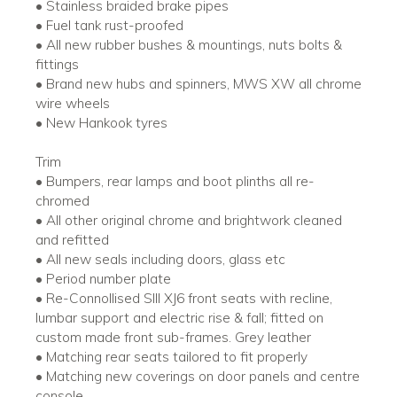
• Stainless braided brake pipes
• Fuel tank rust-proofed
• All new rubber bushes & mountings, nuts bolts &
fittings
• Brand new hubs and spinners, MWS XW all chrome
wire wheels
• New Hankook tyres
Trim
• Bumpers, rear lamps and boot plinths all re-
chromed
• All other original chrome and brightwork cleaned
and refitted
• All new seals including doors, glass etc
• Period number plate
• Re-Connollised SIII XJ6 front seats with recline,
lumbar support and electric rise & fall; fitted on
custom made front sub-frames. Grey leather
• Matching rear seats tailored to fit properly
• Matching new coverings on door panels and centre
console