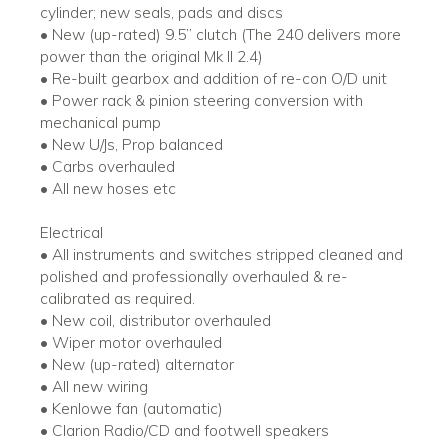
cylinder; new seals, pads and discs
• New (up-rated) 9.5’’ clutch (The 240 delivers more
power than the original Mk II 2.4)
• Re-built gearbox and addition of re-con O/D unit
• Power rack & pinion steering conversion with
mechanical pump
• New U/Js, Prop balanced
• Carbs overhauled
• All new hoses etc
Electrical
• All instruments and switches stripped cleaned and
polished and professionally overhauled & re-
calibrated as required.
• New coil, distributor overhauled
• Wiper motor overhauled
• New (up-rated) alternator
• All new wiring
• Kenlowe fan (automatic)
• Clarion Radio/CD and footwell speakers