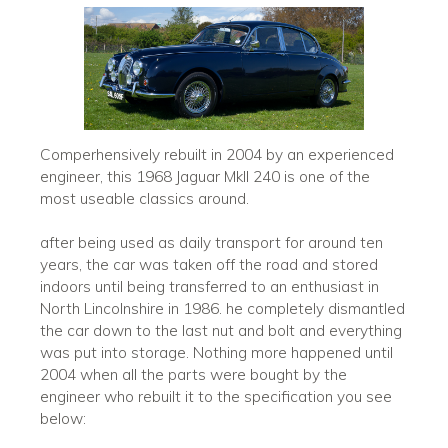
Comperhensively rebuilt in 2004 by an experienced
engineer, this 1968 Jaguar MkII 240 is one of the
most useable classics around.
after being used as daily transport for around ten
years, the car was taken off the road and stored
indoors until being transferred to an enthusiast in
North Lincolnshire in 1986. he completely dismantled
the car down to the last nut and bolt and everything
was put into storage. Nothing more happened until
2004 when all the parts were bought by the
engineer who rebuilt it to the specification you see
below: