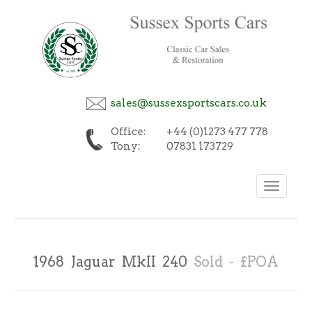
sales@sussexsportscars.co.uk
Office:
+44 (0)1273 477 778
Tony:
07831 173729
Toggle
navigation
1968 Jaguar MkII 240
Sold - £POA