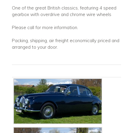
One of the great British classics, featuring 4 speed
gearbox with overdrive and chrome wire wheels
Please call for more information.
Packing, shipping, air freight economically priced and
arranged to your door.