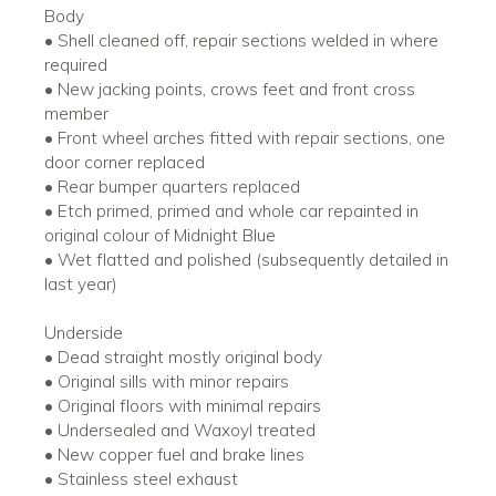
Body
• Shell cleaned off, repair sections welded in where
required
• New jacking points, crows feet and front cross
member
• Front wheel arches fitted with repair sections, one
door corner replaced
• Rear bumper quarters replaced
• Etch primed, primed and whole car repainted in
original colour of Midnight Blue
• Wet flatted and polished (subsequently detailed in
last year)
Underside
• Dead straight mostly original body
• Original sills with minor repairs
• Original floors with minimal repairs
• Undersealed and Waxoyl treated
• New copper fuel and brake lines
• Stainless steel exhaust