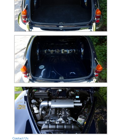
Contact Us