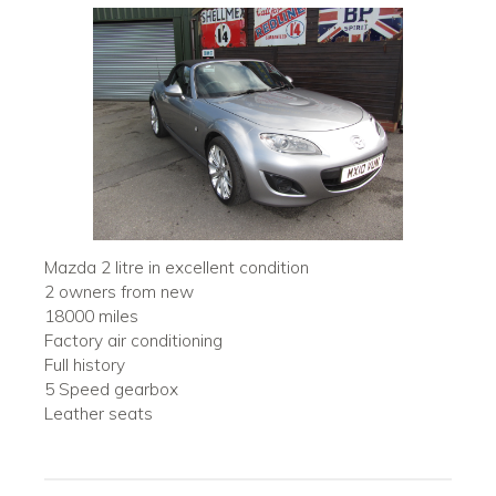
Mazda 2 litre in excellent condition
2 owners from new
18000 miles
Factory air conditioning
Full history
5 Speed gearbox
Leather seats