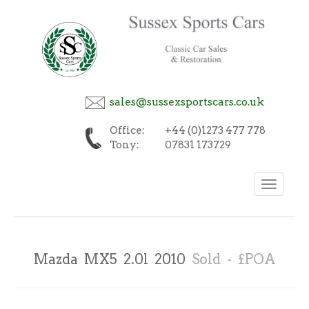
sales@sussexsportscars.co.uk
Office:
+44 (0)1273 477 778
Tony:
07831 173729
Toggle
navigation
Mazda MX5 2.0l 2010
Sold - £POA