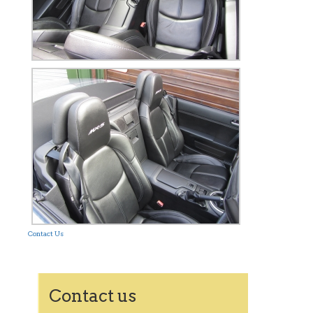
Contact Us
Contact us