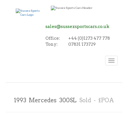
sales@sussexsportscars.co.uk
Office:
+44 (0)1273 477 778
Tony:
07831 173729
Toggle
navigation
1993 Mercedes 300SL
Sold - £POA