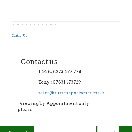
Contact Us
Contact us
+44 (0)1273 477 778
Tony : 07831 173729
sales@sussexsportscars.co.uk
Viewing by Appointment only
please