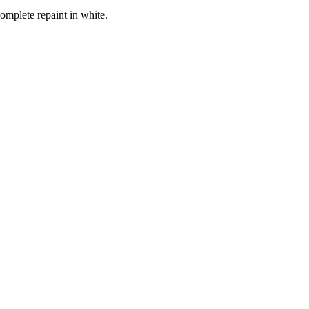
omplete repaint in white.