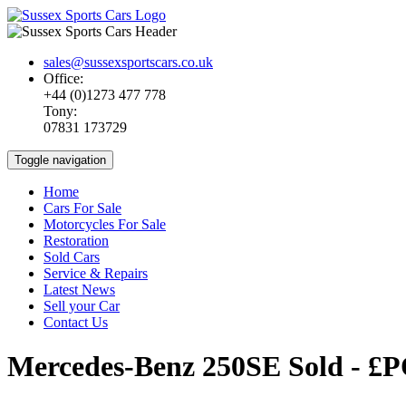
sales@sussexsportscars.co.uk
Office:
+44 (0)1273 477 778
Tony:
07831 173729
Toggle navigation
Home
Cars For Sale
Motorcycles For Sale
Restoration
Sold Cars
Service & Repairs
Latest News
Sell your Car
Contact Us
Mercedes-Benz 250SE
Sold - £