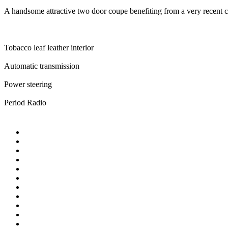
A handsome attractive two door coupe benefiting from a very recent c
Tobacco leaf leather interior
Automatic transmission
Power steering
Period Radio