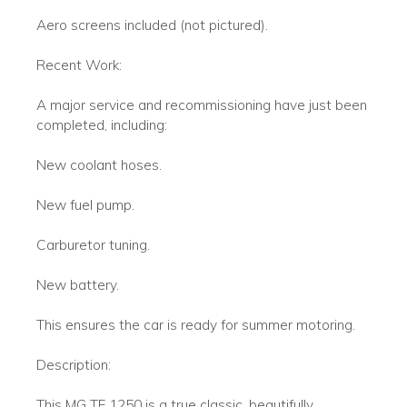
Aero screens included (not pictured).
Recent Work:
A major service and recommissioning have just been
completed, including:
New coolant hoses.
New fuel pump.
Carburetor tuning.
New battery.
This ensures the car is ready for summer motoring.
Description:
This MG TF 1250 is a true classic, beautifully