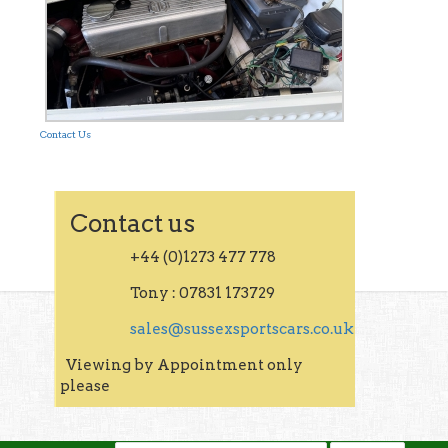
Contact Us
Contact us
+44 (0)1273 477 778
Tony : 07831 173729
sales@sussexsportscars.co.uk
Viewing by Appointment only
please