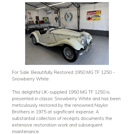
For Sale: Beautifully Restored 1950 MG TF 1250 -
Snowberry White
This delightful UK-supplied 1950 MG TF 1250 is
presented in classic Snowberry White and has been
meticulously restored by the renowned Naylor
Brothers in 1975 at significant expense. A
substantial collection of receipts documents the
extensive restoration work and subsequent
maintenance.