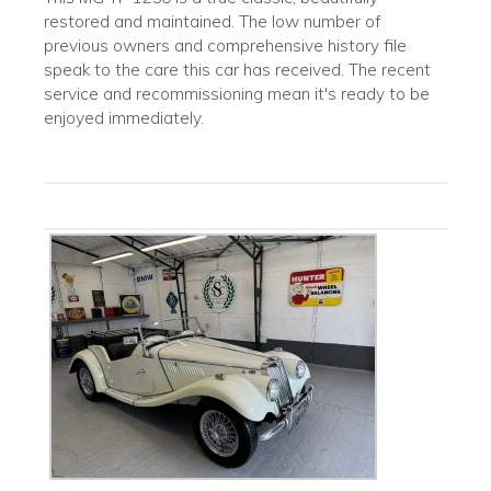
restored and maintained. The low number of
previous owners and comprehensive history file
speak to the care this car has received. The recent
service and recommissioning mean it's ready to be
enjoyed immediately.