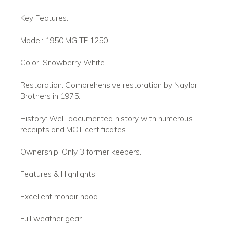
Key Features:
Model: 1950 MG TF 1250.
Color: Snowberry White.
Restoration: Comprehensive restoration by Naylor
Brothers in 1975.
History: Well-documented history with numerous
receipts and MOT certificates.
Ownership: Only 3 former keepers.
Features & Highlights:
Excellent mohair hood.
Full weather gear.