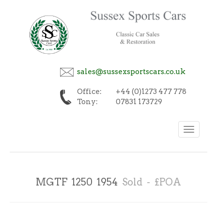
sales@sussexsportscars.co.uk
Office:
+44 (0)1273 477 778
Tony:
07831 173729
Toggle
navigation
MGTF 1250 1954
Sold - £POA