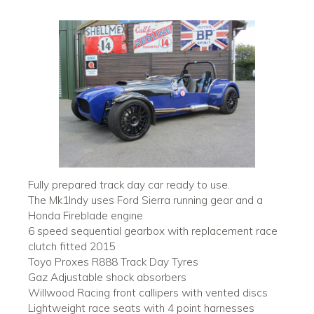
Fully prepared track day car ready to use.
The Mk1Indy uses Ford Sierra running gear and a
Honda Fireblade engine
6 speed sequential gearbox with replacement race
clutch fitted 2015
Toyo Proxes R888 Track Day Tyres
Gaz Adjustable shock absorbers
Willwood Racing front callipers with vented discs
Lightweight race seats with 4 point harnesses