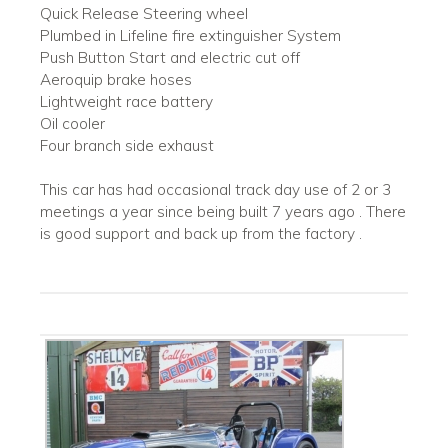
Quick Release Steering wheel
Plumbed in Lifeline fire extinguisher System
Push Button Start and electric cut off
Aeroquip brake hoses
Lightweight race battery
Oil cooler
Four branch side exhaust
This car has had occasional track day use of 2 or 3
meetings a year since being built 7 years ago . There
is good support and back up from the factory .