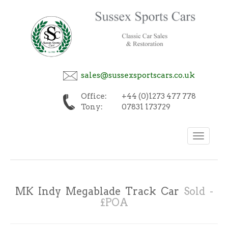
sales@sussexsportscars.co.uk
Office:
+44 (0)1273 477 778
Tony:
07831 173729
Toggle
navigation
MK Indy Megablade Track Car
Sold -
£POA