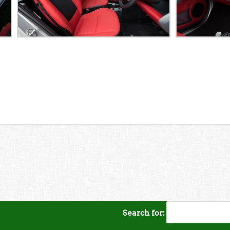
Search for: