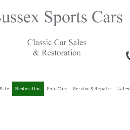
Sale
Restoration
Sold Cars
Service & Repairs
Lates