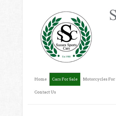
Home
Cars For Sale
Motorcycles For 
Contact Us