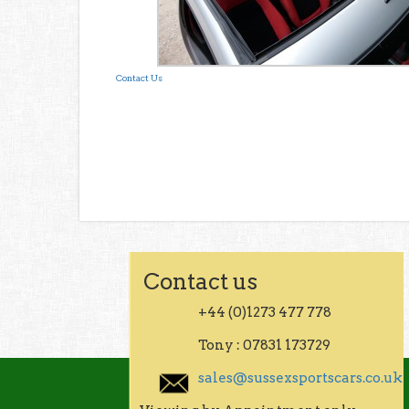
Contact Us
Contact us
+44 (0)1273 477 778
Tony : 07831 173729
sales@sussexsportscars.co.uk