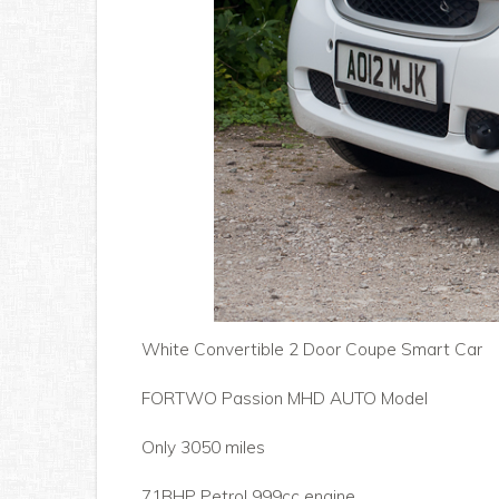
White Convertible 2 Door Coupe Smart Car
FORTWO Passion MHD AUTO Model
Only 3050 miles
71BHP Petrol 999cc engine