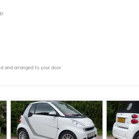
y.
ced and arranged to your door.