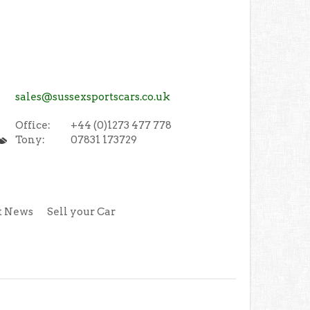
sales@sussexsportscars.co.uk
Office:
+44 (0)1273 477 778
Tony:
07831 173729
t News
Sell your Car