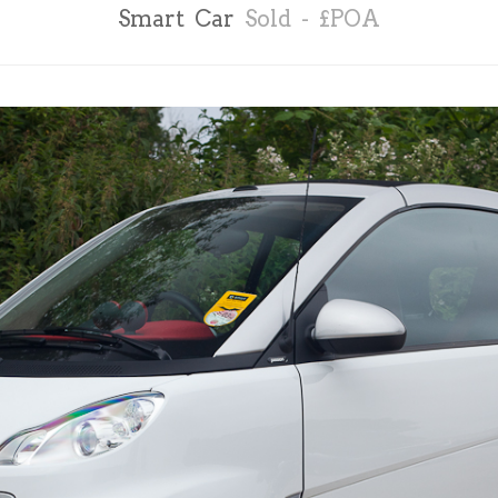
Smart Car
Sold - £POA