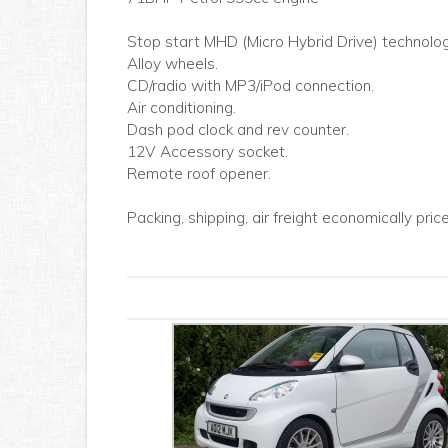
Stop start MHD (Micro Hybrid Drive) technolog
Alloy wheels.
CD/radio with MP3/iPod connection.
Air conditioning.
Dash pod clock and rev counter.
12V Accessory socket.
Remote roof opener.
Packing, shipping, air freight economically pri