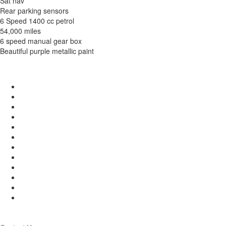
Sat nav
Rear parking sensors
6 Speed 1400 cc petrol
54,000 miles
6 speed manual gear box
Beautiful purple metallic paint