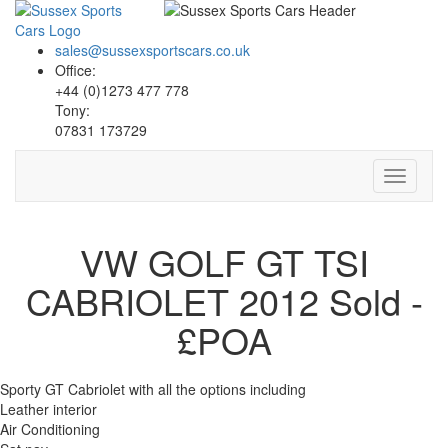
sales@sussexsportscars.co.uk
Office:
+44 (0)1273 477 778
Tony:
07831 173729
Toggle
navigati
VW GOLF GT TSI
CABRIOLET 2012
Sold -
£POA
Sporty GT Cabriolet with all the options including
Leather interior
Air Conditioning