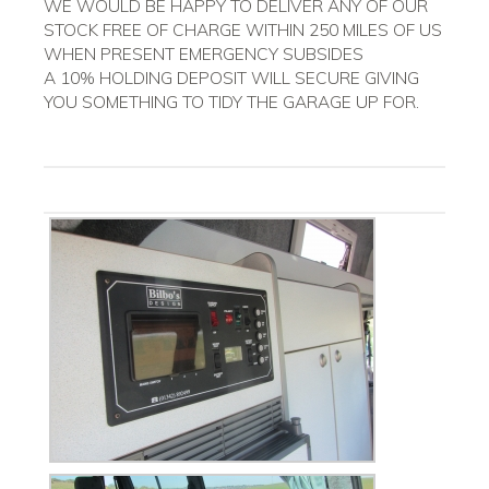
WE WOULD BE HAPPY TO DELIVER ANY OF OUR
STOCK FREE OF CHARGE WITHIN 250 MILES OF US
WHEN PRESENT EMERGENCY SUBSIDES
A 10% HOLDING DEPOSIT WILL SECURE GIVING
YOU SOMETHING TO TIDY THE GARAGE UP FOR.