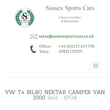
sales@sussexsportscars.co.uk
Office:
+44 (0)1273 477 778
Tony:
07831 173729
Toggle
navigation
VW T4 BILBO NEKTAR CAMPER VAN
2000
Sold - £POA