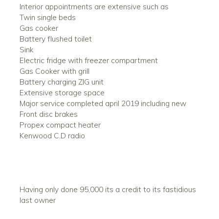
Interior appointments are extensive such as
Twin single beds
Gas cooker
Battery flushed toilet
Sink
Electric fridge with freezer compartment
Gas Cooker with grill
Battery charging ZIG unit
Extensive storage space
Major service completed april 2019 including new
Front disc brakes
Propex compact heater
Kenwood C.D radio
Having only done 95,000 its a credit to its fastidious
last owner