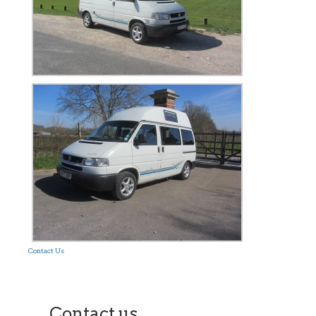
Contact Us
Contact us