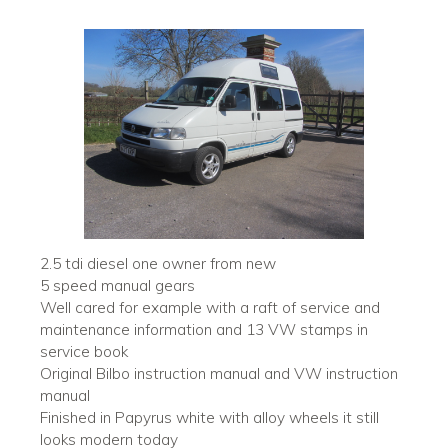
2.5 tdi diesel one owner from new
5 speed manual gears
Well cared for example with a raft of service and
maintenance information and 13 VW stamps in
service book
Original Bilbo instruction manual and VW instruction
manual
Finished in Papyrus white with alloy wheels it still
looks modern today