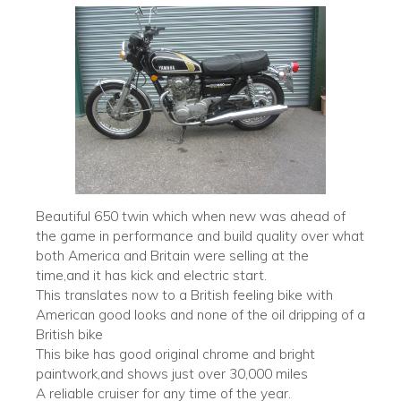
Beautiful 650 twin which when new was ahead of
the game in performance and build quality over what
both America and Britain were selling at the
time,and it has kick and electric start.
This translates now to a British feeling bike with
American good looks and none of the oil dripping of a
British bike
This bike has good original chrome and bright
paintwork,and shows just over 30,000 miles
A reliable cruiser for any time of the year.