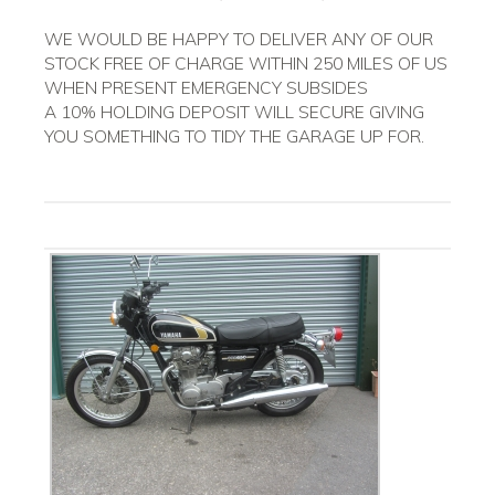
WE WOULD BE HAPPY TO DELIVER ANY OF OUR
STOCK FREE OF CHARGE WITHIN 250 MILES OF US
WHEN PRESENT EMERGENCY SUBSIDES
A 10% HOLDING DEPOSIT WILL SECURE GIVING
YOU SOMETHING TO TIDY THE GARAGE UP FOR.