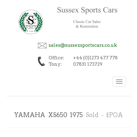
sales@sussexsportscars.co.uk
Office:
+44 (0)1273 477 778
Tony:
07831 173729
Toggle
navigation
YAMAHA XS650 1975
Sold - £POA