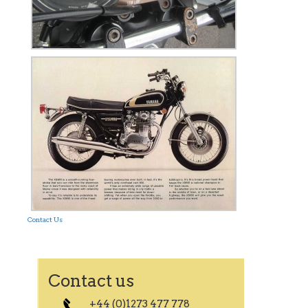
Contact Us
Contact us
+44 (0)1273 477 778