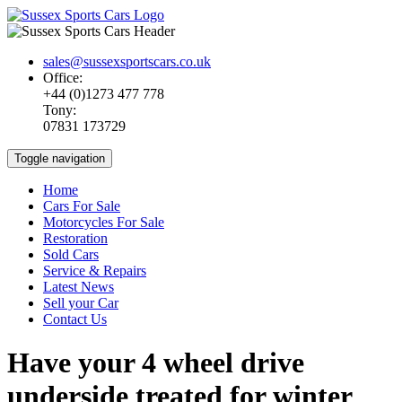
sales@sussexsportscars.co.uk
Office:
+44 (0)1273 477 778
Tony:
07831 173729
Toggle navigation
Home
Cars For Sale
Motorcycles For Sale
Restoration
Sold Cars
Service & Repairs
Latest News
Sell your Car
Contact Us
Have your 4 wheel drive
underside treated for winter