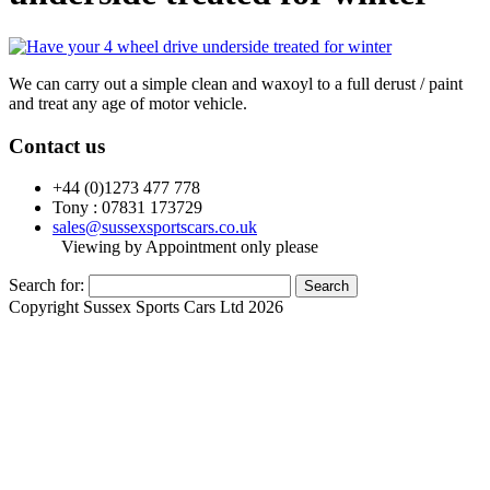
We can carry out a simple clean and waxoyl to a full derust / paint
and treat any age of motor vehicle.
Contact us
+44 (0)1273 477 778
Tony : 07831 173729
sales@sussexsportscars.co.uk
Viewing by Appointment only please
Search for:
Copyright Sussex Sports Cars Ltd 2026